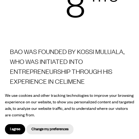
8
BAO WAS FOUNDED BY KOSSI MULUALA,
WHO WAS INITIATED INTO
ENTREPRENEURSHIP THROUGH HIS
EXPERIENCE IN CELIMENE
We use cookies and other tracking technologies to improve your browsing
experience on our website, to show you personalized content and targeted
Today BAO is the booming leader of African
ads, to analyze our website traffic, and to understand where our visitors
are coming from.
and Caribbean food products in France.
I agree
Change my preferences