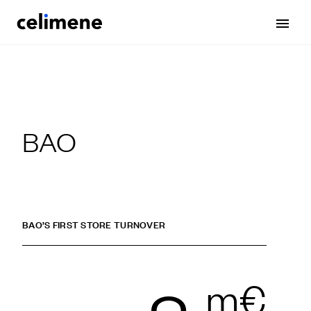
BAO
BAO’S FIRST STORE TURNOVER
m€